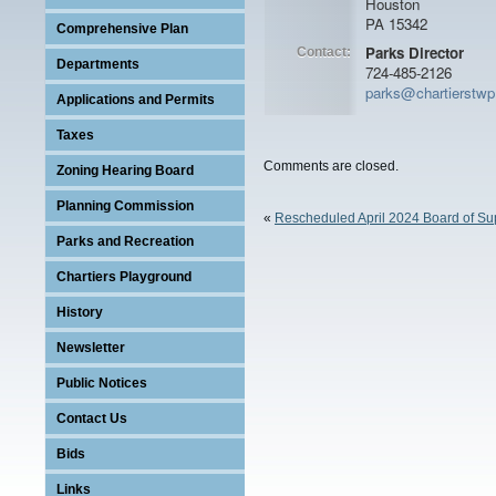
Houston
PA 15342
Comprehensive Plan
Parks Director
Contact:
Departments
724-485-2126
parks@chartierstw
Applications and Permits
Taxes
Comments are closed.
Zoning Hearing Board
Planning Commission
«
Rescheduled April 2024 Board of Su
Parks and Recreation
Chartiers Playground
Program
History
Newsletter
Public Notices
Contact Us
Bids
Links