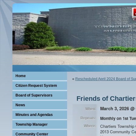
Home
«
Rescheduled April 2024 Board of Su
Citizen Request System
Board of Supervisors
Friends of Chartie
News
March 3, 2026 @ 
When:
Minutes and Agendas
Monthly on 1st Tue
Repeats:
Township Manager
Chartiers Township
Where:
2013 Community Ce
Community Center