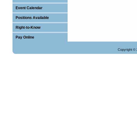
Event Calendar
Positions Available
Right-to-Know
Pay Online
Copyright © 