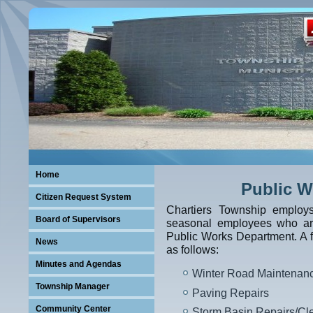
Home
Public W
Citizen Request System
Chartiers Township employ
Board of Supervisors
seasonal employees who are
Public Works Department. A fe
News
as follows:
Minutes and Agendas
Winter Road Maintenan
Township Manager
Paving Repairs
Community Center
Storm Basin Repairs/Cl