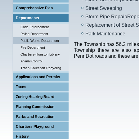
Street Sweeping
Comprehensive Plan
Storm Pipe Repair/Rep
Departments
Replacement of Street S
Code Enforcement
Park Maintenance
Police Department
Public Works Department
The Township has 56.2 miles 
Fire Department
Township there are also ap
Chartiers-Houston Library
PennDot roads and these are
Animal Control
Trash Collection-Recycling
Applications and Permits
Taxes
Zoning Hearing Board
Planning Commission
Parks and Recreation
Chartiers Playground
Program
History