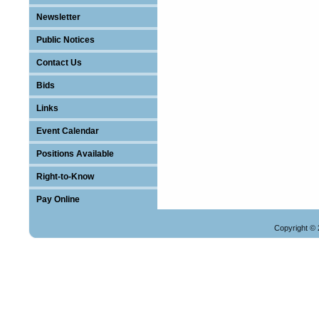
Newsletter
Public Notices
Contact Us
Bids
Links
Event Calendar
Positions Available
Right-to-Know
Pay Online
Copyright © 